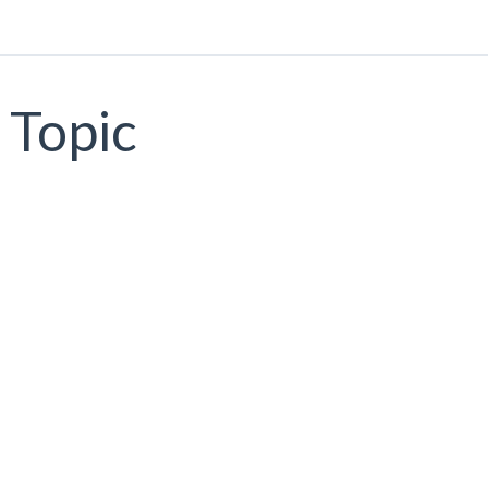
Topic