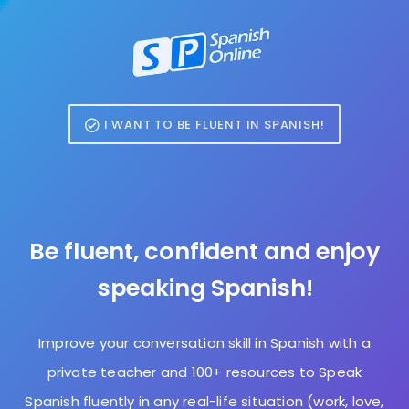
I WANT TO BE FLUENT IN SPANISH!
Be fluent, confident and enjoy
speaking Spanish!
Improve your conversation skill in Spanish with a
private teacher and 100+ resources to Speak
Spanish fluently in any real-life situation (work, love,