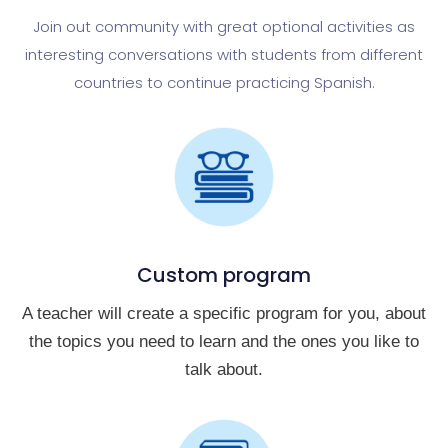
Join out community with great optional activities as
interesting conversations with students from different
countries to continue practicing Spanish.
Custom program
A teacher will create a specific program for you, about
the topics you need to learn and the ones you like to
talk about.