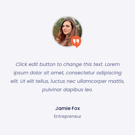
Click edit button to change this text. Lorem
ipsum dolor sit amet, consectetur adipiscing
elit. Ut elit tellus, luctus nec ullamcorper mattis,
pulvinar dapibus leo.
Jamie Fox
Entrepreneur