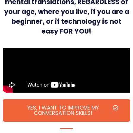
mental translations, REGARDLESS of
your age, where you live, if you are a
beginner, or if technology is not
easy FOR YOU!
YES, I WANT TO IMPROVE MY
CONVERSATION SKILLS!