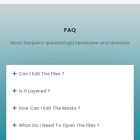
FAQ
Most frequent questiofuga teneturns and answers
Can I Edit The Files ?
Is It Layered ?
How Can I Edit The Masks ?
What Do I Need To Open The Files ?