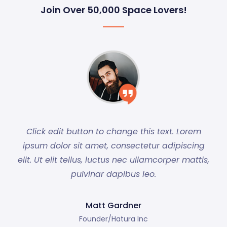
Join Over 50,000 Space Lovers!
Click edit button to change this text. Lorem
ipsum dolor sit amet, consectetur adipiscing
elit. Ut elit tellus, luctus nec ullamcorper mattis,
pulvinar dapibus leo.
Matt Gardner
Founder/Hatura Inc