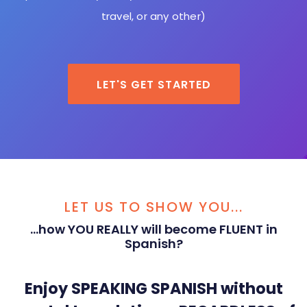
travel, or any other)
LET'S GET STARTED
LET US TO SHOW YOU...
...how YOU REALLY will become FLUENT in
Spanish?
Enjoy SPEAKING SPANISH without