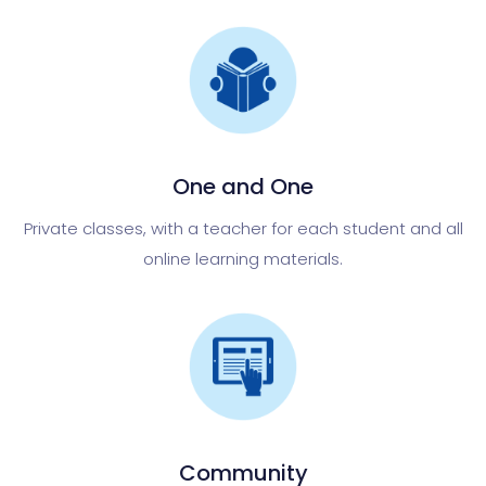
One and One
Private classes, with a teacher for each student and all
online learning materials.
Community