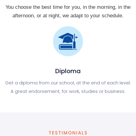
You choose the best time for you, in the morning, in the
afternoon, or at night, we adapt to your schedule.
Diploma
Get a diploma from our school, at the end of each level.
A great endorsement, for work, studies or business.
TESTIMONIALS