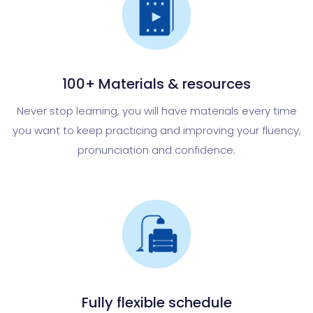
100+ Materials & resources
Never stop learning, you will have materials every time
you want to keep practicing and improving your fluency,
pronunciation and confidence.
Fully flexible schedule